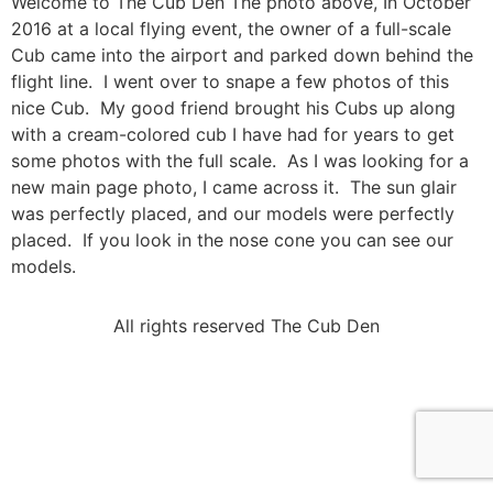
Welcome to The Cub Den The photo above, In October
2016 at a local flying event, the owner of a full-scale
Cub came into the airport and parked down behind the
flight line. I went over to snape a few photos of this
nice Cub. My good friend brought his Cubs up along
with a cream-colored cub I have had for years to get
some photos with the full scale. As I was looking for a
new main page photo, I came across it. The sun glair
was perfectly placed, and our models were perfectly
placed. If you look in the nose cone you can see our
models.
All rights reserved The Cub Den