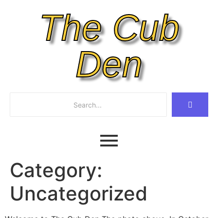
The Cub
Den
Category:
Uncategorized