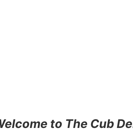
elcome to The Cub D