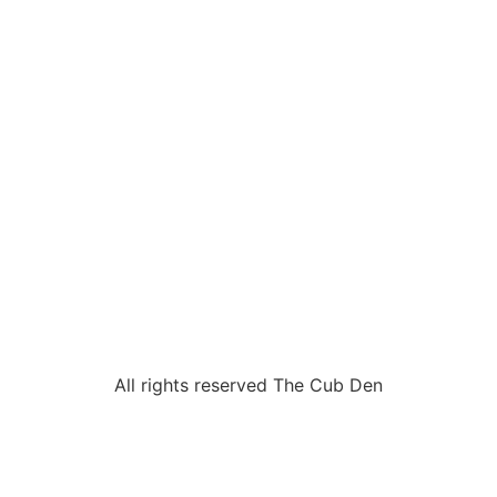
All rights reserved The Cub Den