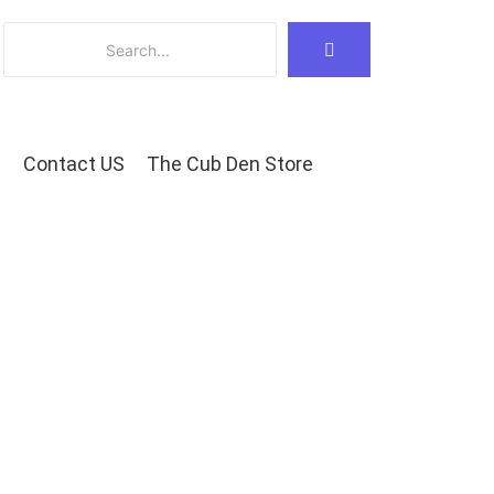
Contact US
The Cub Den Store