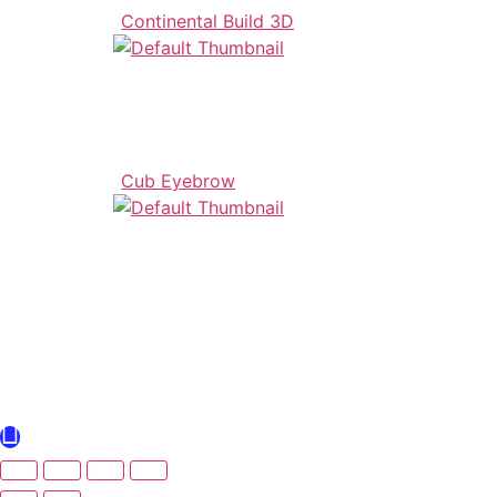
Continental Build 3D
Cub Eyebrow