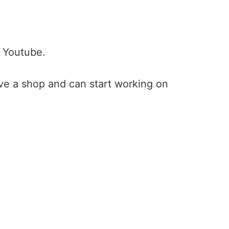
 Youtube.
ave a shop and can start working on