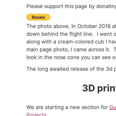
Please support this page by donatin
The photo above, In October 2016 at 
down behind the flight line. I went
along with a cream-colored cub I hav
main page photo, I came across it. T
look in the nose cone you can see o
The long awaited release of the 3d p
3D pri
We are starting a new section for
Gu
Projects