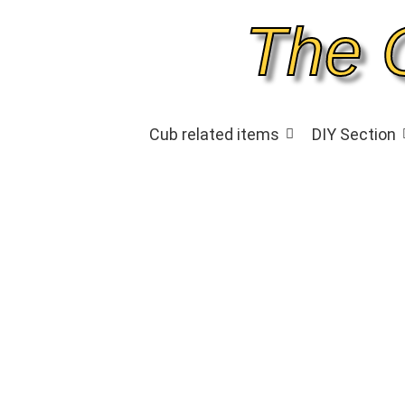
The 
Cub related items
DIY Section