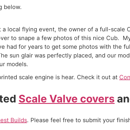
g below.
a local flying event, the owner of a full-scale
 over to snape a few photos of this nice Cub. M
e had for years to get some photos with the ful
he sun glair was perfectly placed, and our mod
ur models.
rinted scale engine is hear. Check it out at
Con
nted
Scale Valve covers
an
est Builds
. Please feel free to submit your fini