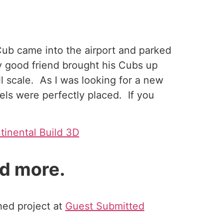
 Cub came into the airport and parked
y good friend brought his Cubs up
l scale. As I was looking for a new
els were perfectly placed. If you
tinental Build 3D
d more.
shed project at
Guest Submitted