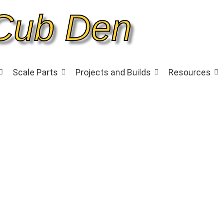
Cub Den
Scale Parts
Projects and Builds
Resources