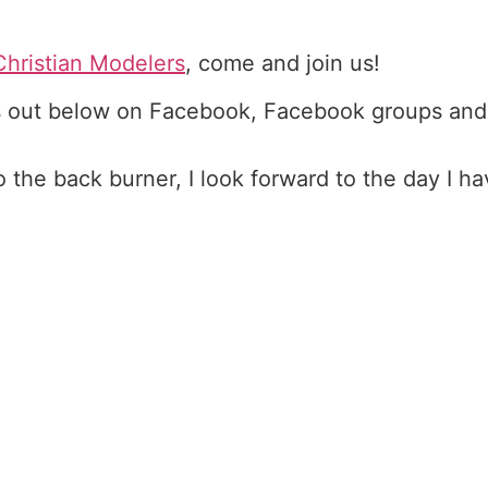
Christian Modelers
, come and join us!
 out below on Facebook, Facebook groups and
the back burner, I look forward to the day I h