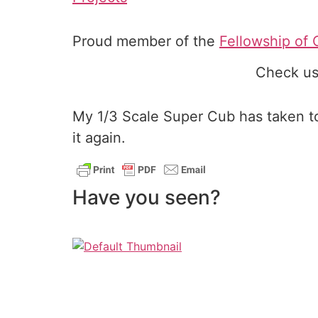
Proud member of the
Fellowship of 
Check us
My 1/3 Scale Super Cub has taken to 
it again.
Have you seen?