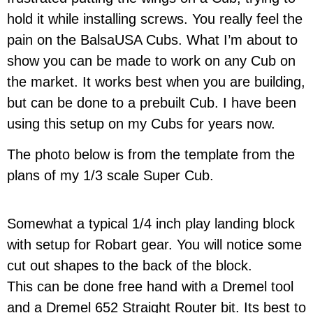
hold it while installing screws. You really feel the
pain on the BalsaUSA Cubs. What I’m about to
show you can be made to work on any Cub on
the market. It works best when you are building,
but can be done to a prebuilt Cub. I have been
using this setup on my Cubs for years now.
The photo below is from the template from the
plans of my 1/3 scale Super Cub.
Somewhat a typical 1/4 inch play landing block
with setup for Robart gear. You will notice some
cut out shapes to the back of the block.
This can be done free hand with a Dremel tool
and a Dremel 652 Straight Router bit. Its best to