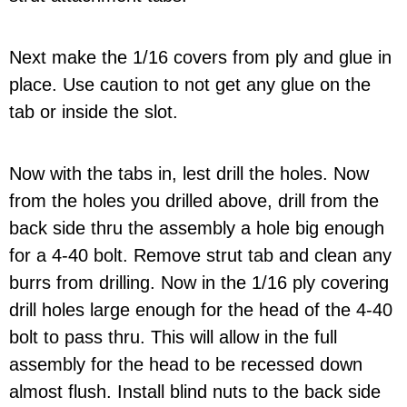
Next make the 1/16 covers from ply and glue in
place. Use caution to not get any glue on the
tab or inside the slot.
Now with the tabs in, lest drill the holes. Now
from the holes you drilled above, drill from the
back side thru the assembly a hole big enough
for a 4-40 bolt. Remove strut tab and clean any
burrs from drilling. Now in the 1/16 ply covering
drill holes large enough for the head of the 4-40
bolt to pass thru. This will allow in the full
assembly for the head to be recessed down
almost flush. Install blind nuts to the back side