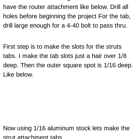
have the router attachment like below. Drill all
holes before beginning the project For the tab,
drill large enough for a 4-40 bolt to pass thru.
First step is to make the slots for the struts
tabs. I make the tab slots just a hair over 1/8
deep. Then the outer square spot is 1/16 deep.
Like below.
Now using 1/16 aluminum stock lets make the
strut attachment tabs.