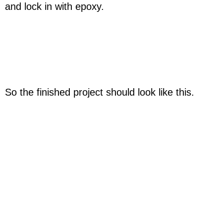
and lock in with epoxy.
So the finished project should look like this.