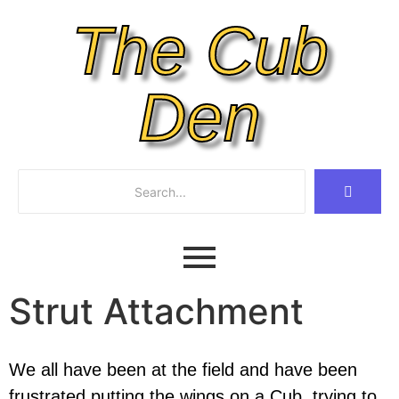
The Cub
Den
Strut Attachment
We all have been at the field and have been
frustrated putting the wings on a Cub, trying to