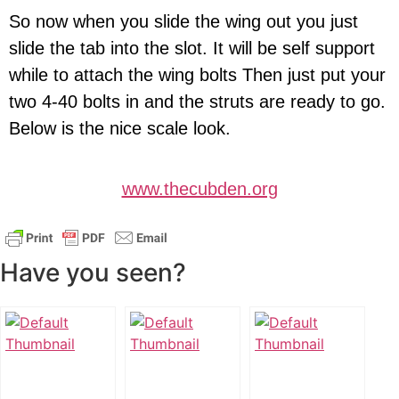
So now when you slide the wing out you just
slide the tab into the slot. It will be self support
while to attach the wing bolts Then just put your
two 4-40 bolts in and the struts are ready to go.
Below is the nice scale look.
www.thecubden.org
Have you seen?