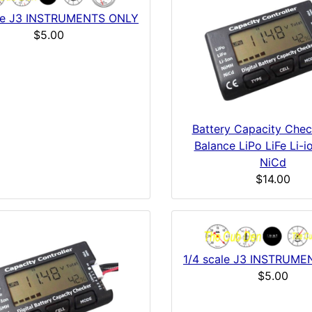
ale J3 INSTRUMENTS ONLY
$5.00
Battery Capacity Chec
Balance LiPo LiFe Li-
NiCd
$14.00
1/4 scale J3 INSTRUM
$5.00