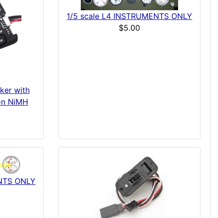
1/5 scale L4 INSTRUMENTS ONLY
$5.00
ker with
ion NiMH
ENTS ONLY