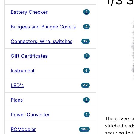
1/3 
Battery Checker
2
Bungees and Bungee Covers
4
Connectors, Wire, switches
12
Gift Certificates
1
Instrument
6
LED's
47
Plans
5
Power Converter
1
The covers a
stitched ends
RCModeler
196
securing to t