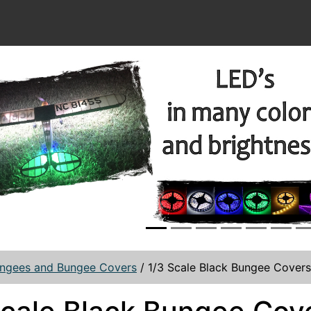
vious
ngees and Bungee Covers
/
1/3 Scale Black Bungee Covers