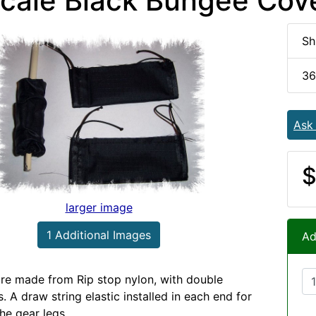
Scale Black Bungee Cov
Sh
36
Ask
$
larger image
1 Additional Images
Ad
re made from Rip stop nylon, with double
. A draw string elastic installed in each end for
he gear legs.