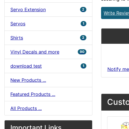
Servo Extension
2
Write Revi
Servos
1
Shirts
2
Vinyl Decals and more
90
download test
1
Notify me
New Products ...
Featured Products ...
Custo
All Products ...
Important Links