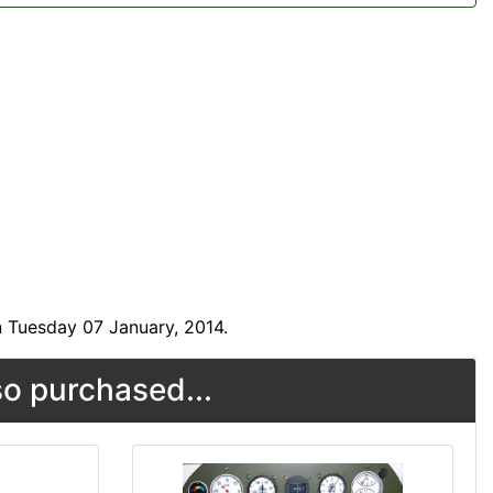
 Tuesday 07 January, 2014.
o purchased...