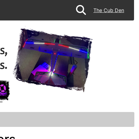
The Cub Den
Next