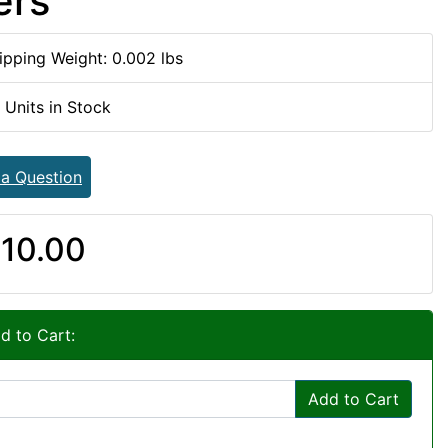
ers
ipping Weight: 0.002 lbs
 Units in Stock
 a Question
10.00
d to Cart:
Add to Cart