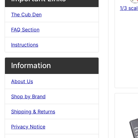
1/3 sc
The Cub Den
FAQ Section
Instructions
Information
About Us
Shop by Brand
Shipping & Returns
Privacy Notice