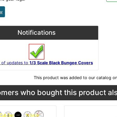
ew
Notifications
 of updates to
1/3 Scale Black Bungee Covers
This product was added to our catalog on
mers who bought this product als