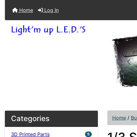
Home
Log In
Pre
Categories
Home
/
Bu
3D Printed Parts
5