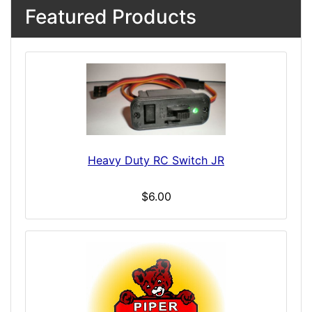
Featured Products
Heavy Duty RC Switch JR
$6.00