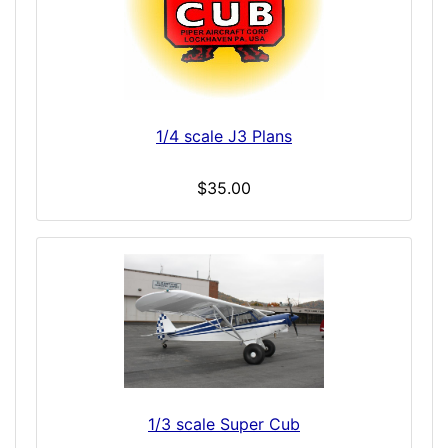
1/4 scale J3 Plans
$35.00
1/3 scale Super Cub