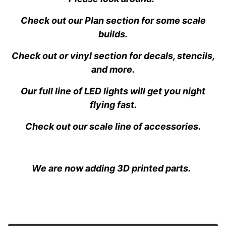
Check out our Plan section for some scale
builds.
Check out or vinyl section for decals, stencils,
and more.
Our full line of LED lights will get you night
flying fast.
Check out our scale line of accessories.
We are now adding 3D printed parts.