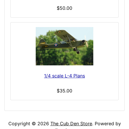
$50.00
1/4 scale L-4 Plans
$35.00
Copyright © 2026
The Cub Den Store
. Powered by