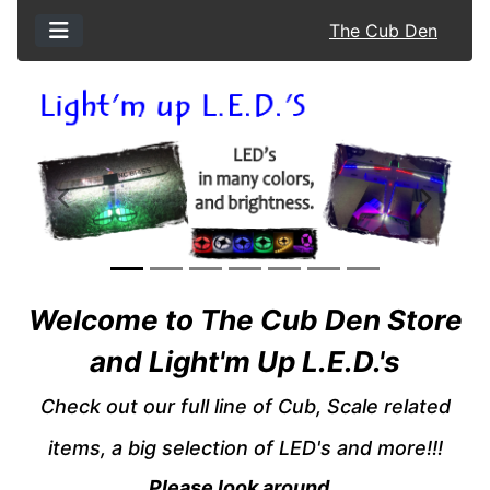
The Cub Den
Previous
Next
See Additional Conten
Welcome to The Cub Den Store
and Light'm Up L.E.D.'s
Check out our full line of Cub, Scale related
items, a big selection of LED's and more!!!
Please look around.