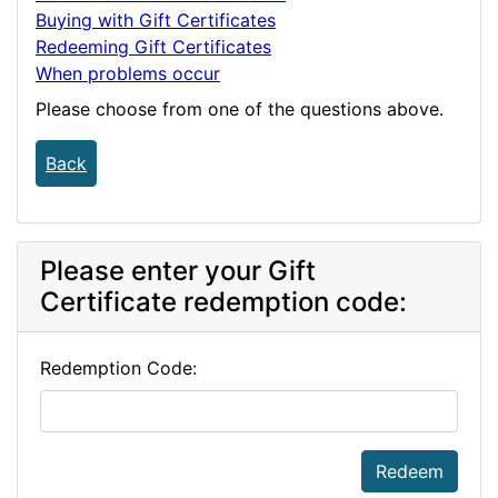
Buying with Gift Certificates
Redeeming Gift Certificates
When problems occur
Please choose from one of the questions above.
Back
Please enter your Gift
Certificate redemption code:
Redemption Code:
Redeem