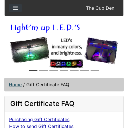
The Cub Den
Previous
Next
Home
/
Gift Certificate FAQ
Gift Certificate FAQ
Purchasing Gift Certificates
How to send Gift Certificates