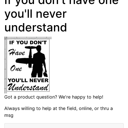
you'll never
understand
Got a product question? We're happy to help!
Always willing to help at the field, online, or thru a
msg