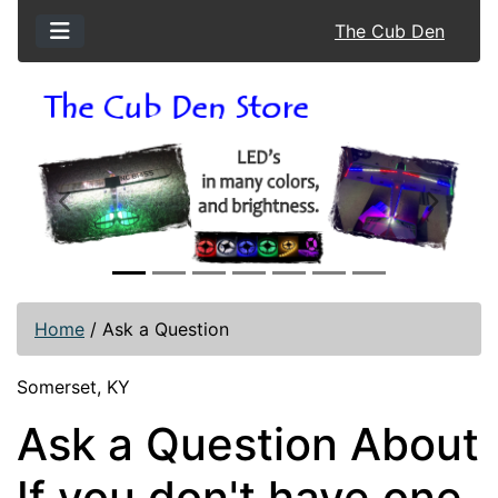
The Cub Den
Previous
Next
Home
/
Ask a Question
Somerset, KY
Ask a Question About
If you don't have one