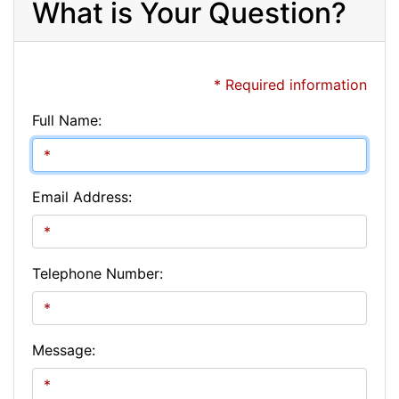
What is Your Question?
* Required information
Full Name:
Email Address:
Telephone Number:
Message: