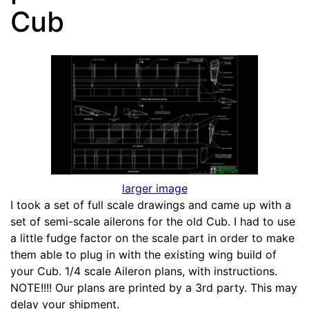
Cub
larger image
I took a set of full scale drawings and came up with a
set of semi-scale ailerons for the old Cub. I had to use
a little fudge factor on the scale part in order to make
them able to plug in with the existing wing build of
your Cub. 1/4 scale Aileron plans, with instructions.
NOTE!!!! Our plans are printed by a 3rd party. This may
delay your shipment.