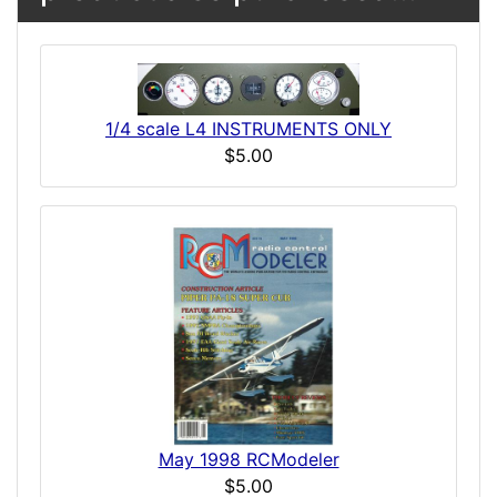
1/4 scale L4 INSTRUMENTS ONLY
$5.00
May 1998 RCModeler
$5.00