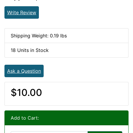
Write Review
Shipping Weight: 0.19 lbs
18 Units in Stock
Ask a Question
$10.00
Add to Cart: