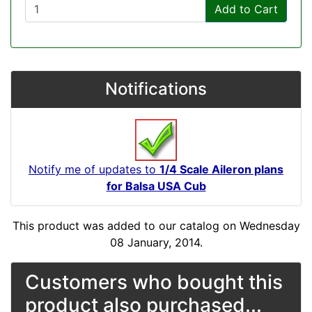
Add to Cart
Notifications
Notify me of updates to
1/4 Scale Aileron plans
for Balsa USA Cub
This product was added to our catalog on Wednesday
08 January, 2014.
Customers who bought this
product also purchased...