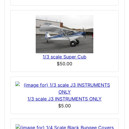
1/3 scale Super Cub
$50.00
1/3 scale J3 INSTRUMENTS ONLY
$5.00