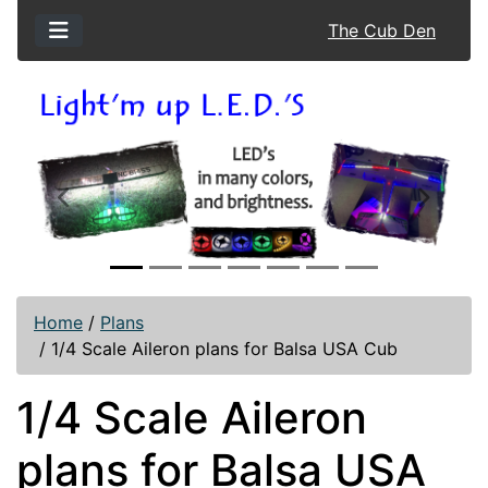
The Cub Den
Previous
Next
Home
/
Plans
/
1/4 Scale Aileron plans for Balsa USA Cub
1/4 Scale Aileron
plans for Balsa USA